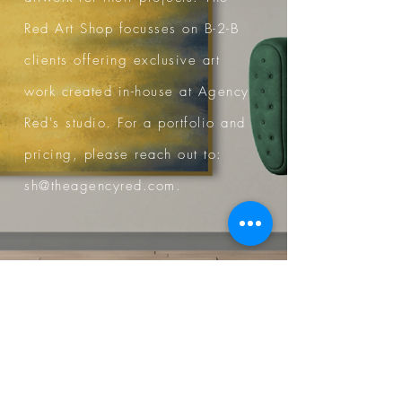
Red Art Shop focusses on B-2-B
clients offering exclusive art
work created in-house at Agency
Red's studio.
For a portfolio and
pricing, please reach out to:
sh@theagencyred.com
.
www.redartshop.com