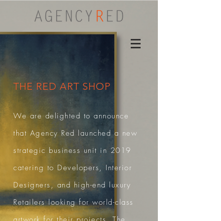
THE RED ART SHOP
We are delighted to announce
that Agency Red launched a new
strategic business unit in 2019
catering to Developers, Interior
Designers, and high-end luxury
Retailers looking for world-class
artwork for their projects.
The