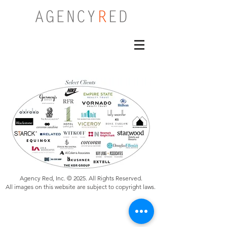
Agency Red, Inc. © 2025. All Rights Reserved.
All images on this website are subject to copyright laws.
Specializing in Renderings, Architectural Visualizations, VR
360 for Real Estate