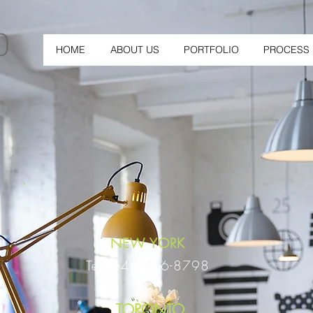
HOME
ABOUT US
PORTFOLIO
PROCESS
NEW YORK
Tel: 646-216-8798
TORONTO