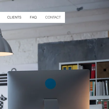
CLIENTS
FAQ
CONTACT