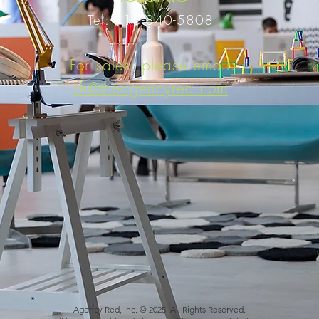
Tel: 416-840-5808
For sales, please email:
sh@theagencyred.com
Agency Red, Inc. © 2025. All Rights Reserved.