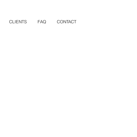
CLIENTS
FAQ
CONTACT