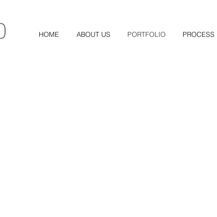
HOME
ABOUT US
PORTFOLIO
PROCESS